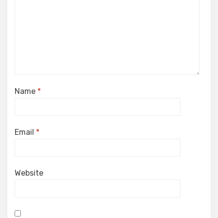
Name
*
Email
*
Website