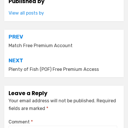
Published by
View all posts by
Post
PREV
navigation
Match Free Premium Account
NEXT
Plenty of Fish (POF) Free Premium Access
Leave a Reply
Your email address will not be published.
Required
fields are marked
*
Comment
*