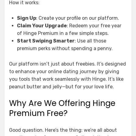
How it works:
Sign Up
: Create your profile on our platform.
Claim Your Upgrade
: Redeem your free year
of Hinge Premium in a few simple steps.
Start Swiping Smarter
: Use all those
premium perks without spending a penny.
Our platform isn’t just about freebies. It’s designed
to enhance your online dating journey by giving
you tools that work seamlessly with Hinge. It’s like
peanut butter and jelly—but for your love life.
Why Are We Offering Hinge
Premium Free?
Good question. Here’s the thing: we’re all about