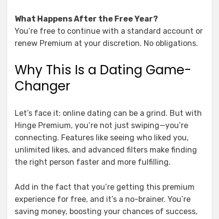
What Happens After the Free Year?
You’re free to continue with a standard account or
renew Premium at your discretion. No obligations.
Why This Is a Dating Game-
Changer
Let’s face it: online dating can be a grind. But with
Hinge Premium, you’re not just swiping—you’re
connecting. Features like seeing who liked you,
unlimited likes, and advanced filters make finding
the right person faster and more fulfilling.
Add in the fact that you’re getting this premium
experience for free, and it’s a no-brainer. You’re
saving money, boosting your chances of success,