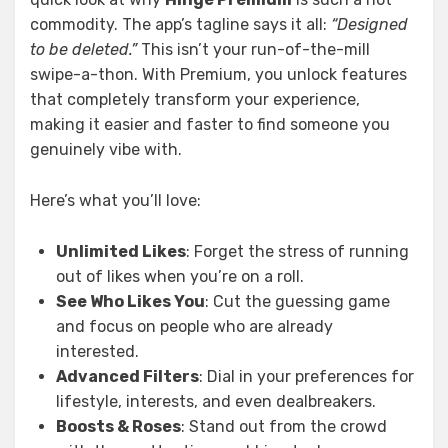
commodity. The app’s tagline says it all:
“Designed
to be deleted.”
This isn’t your run-of-the-mill
swipe-a-thon. With Premium, you unlock features
that completely transform your experience,
making it easier and faster to find someone you
genuinely vibe with.
Here’s what you’ll love:
Unlimited Likes
: Forget the stress of running
out of likes when you’re on a roll.
See Who Likes You
: Cut the guessing game
and focus on people who are already
interested.
Advanced Filters
: Dial in your preferences for
lifestyle, interests, and even dealbreakers.
Boosts & Roses
: Stand out from the crowd