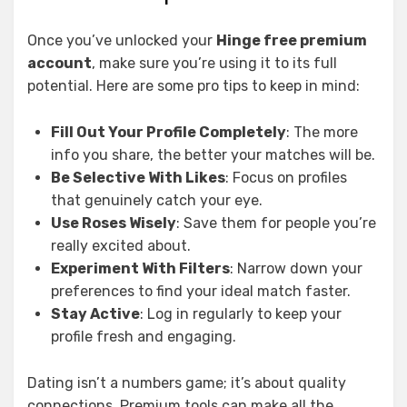
Once you’ve unlocked your
Hinge free premium
account
, make sure you’re using it to its full
potential. Here are some pro tips to keep in mind:
Fill Out Your Profile Completely
: The more
info you share, the better your matches will be.
Be Selective With Likes
: Focus on profiles
that genuinely catch your eye.
Use Roses Wisely
: Save them for people you’re
really excited about.
Experiment With Filters
: Narrow down your
preferences to find your ideal match faster.
Stay Active
: Log in regularly to keep your
profile fresh and engaging.
Dating isn’t a numbers game; it’s about quality
connections. Premium tools can make all the