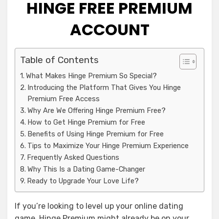
HINGE FREE PREMIUM
ACCOUNT
Table of Contents
What Makes Hinge Premium So Special?
Introducing the Platform That Gives You Hinge
Premium Free Access
Why Are We Offering Hinge Premium Free?
How to Get Hinge Premium for Free
Benefits of Using Hinge Premium for Free
Tips to Maximize Your Hinge Premium Experience
Frequently Asked Questions
Why This Is a Dating Game-Changer
Ready to Upgrade Your Love Life?
If you’re looking to level up your online dating
game, Hinge Premium might already be on your