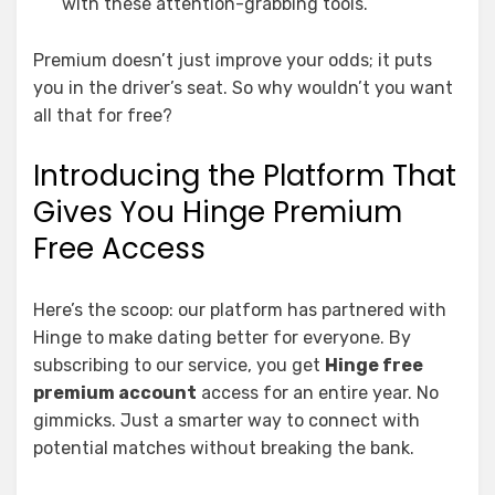
with these attention-grabbing tools.
Premium doesn’t just improve your odds; it puts
you in the driver’s seat. So why wouldn’t you want
all that for free?
Introducing the Platform That
Gives You Hinge Premium
Free Access
Here’s the scoop: our platform has partnered with
Hinge to make dating better for everyone. By
subscribing to our service, you get
Hinge free
premium account
access for an entire year. No
gimmicks. Just a smarter way to connect with
potential matches without breaking the bank.