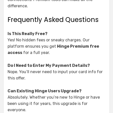
difference.
Frequently Asked Questions
Is This Really Free?
Yes! No hidden fees or sneaky charges. Our
platform ensures you get
Hinge Premium free
access
for a full year.
Do I Need to Enter My Payment Details?
Nope. You’ll never need to input your card info for
this offer.
Can Existing Hinge Users Upgrade?
Absolutely. Whether you’re new to Hinge or have
been using it for years, this upgrade is for
everyone.