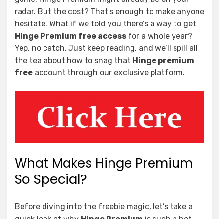
radar. But the cost? That’s enough to make anyone
hesitate. What if we told you there’s a way to get
Hinge Premium free access
for a whole year?
Yep, no catch. Just keep reading, and we’ll spill all
the tea about how to snag that
Hinge premium
free
account through our exclusive platform.
What Makes Hinge Premium
So Special?
Before diving into the freebie magic, let’s take a
quick look at why
Hinge Premium
is such a hot