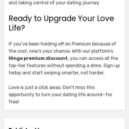
and taking control of your dating journey.
Ready to Upgrade Your Love
Life?
If you’ve been holding off on Premium because of
the cost, now’s your chance. With our platform’s
Hinge premium discount
, you can access all the
top-tier features without spending a dime. Sign up
today and start swiping smarter, not harder.
Love is just a click away. Don’t miss this
opportunity to turn your dating life around—for
free!