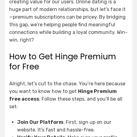
creating value for our users. Online dating is a
huge part of modern relationships, but let’s face it
—premium subscriptions can be pricey. By bridging
this gap, we’re helping people find meaningful
connections while building a loyal community. Win-
win, right?
How to Get Hinge Premium
for Free
Alright, let’s cut to the chase. You’re here because
you want to know how to get
Hinge Premium
free access
. Follow these steps, and you’ll be all
set:
Join Our Platform
: First, sign up on our
website. It’s fast and hassle-free.