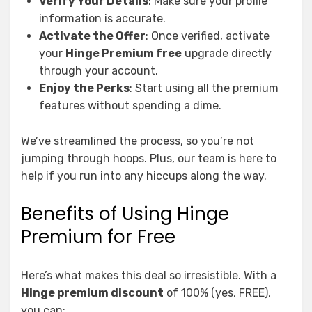
Verify Your Details
: Make sure your profile
information is accurate.
Activate the Offer
: Once verified, activate
your
Hinge Premium free
upgrade directly
through your account.
Enjoy the Perks
: Start using all the premium
features without spending a dime.
We’ve streamlined the process, so you’re not
jumping through hoops. Plus, our team is here to
help if you run into any hiccups along the way.
Benefits of Using Hinge
Premium for Free
Here’s what makes this deal so irresistible. With a
Hinge premium discount
of 100% (yes, FREE),
you can: