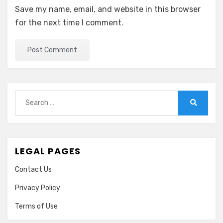
Save my name, email, and website in this browser
for the next time I comment.
Search
for:
Search
LEGAL PAGES
Contact Us
Privacy Policy
Terms of Use