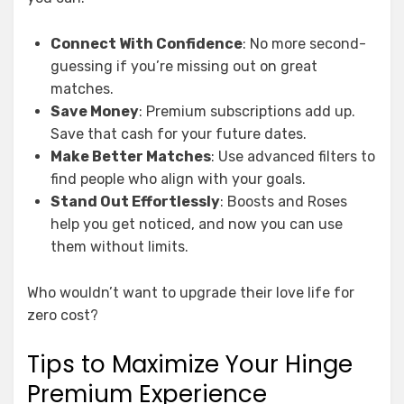
Connect With Confidence
: No more second-
guessing if you’re missing out on great
matches.
Save Money
: Premium subscriptions add up.
Save that cash for your future dates.
Make Better Matches
: Use advanced filters to
find people who align with your goals.
Stand Out Effortlessly
: Boosts and Roses
help you get noticed, and now you can use
them without limits.
Who wouldn’t want to upgrade their love life for
zero cost?
Tips to Maximize Your Hinge
Premium Experience