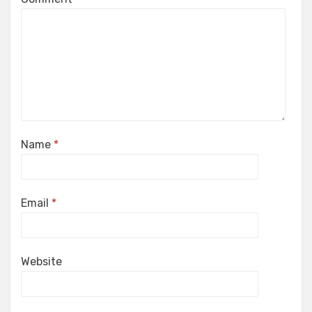
Name
*
Email
*
Website