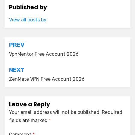
Published by
View all posts by
Post
PREV
navigation
VpnMentor Free Account 2026
NEXT
ZenMate VPN Free Account 2026
Leave a Reply
Your email address will not be published.
Required
fields are marked
*
Comment
*