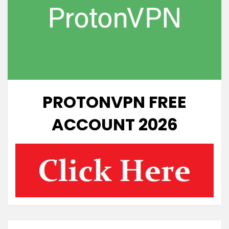
PROTONVPN FREE
ACCOUNT 2026