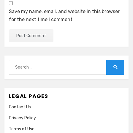
Save my name, email, and website in this browser
for the next time I comment.
Search
for:
Search
LEGAL PAGES
Contact Us
Privacy Policy
Terms of Use