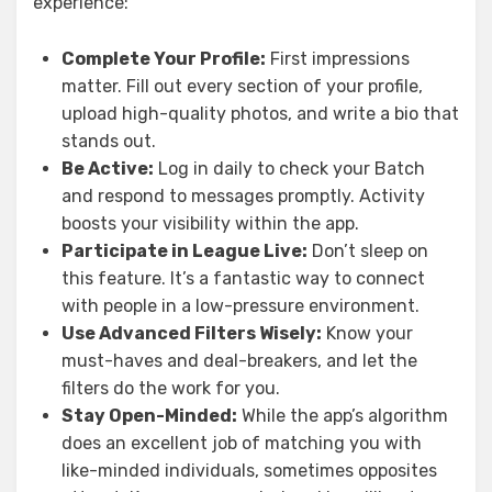
experience:
Complete Your Profile:
First impressions
matter. Fill out every section of your profile,
upload high-quality photos, and write a bio that
stands out.
Be Active:
Log in daily to check your Batch
and respond to messages promptly. Activity
boosts your visibility within the app.
Participate in League Live:
Don’t sleep on
this feature. It’s a fantastic way to connect
with people in a low-pressure environment.
Use Advanced Filters Wisely:
Know your
must-haves and deal-breakers, and let the
filters do the work for you.
Stay Open-Minded:
While the app’s algorithm
does an excellent job of matching you with
like-minded individuals, sometimes opposites