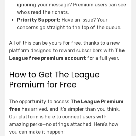
ignoring your message? Premium users can see
who’s read their chats.
Priority Support:
Have an issue? Your
concerns go straight to the top of the queue.
All of this can be yours for free, thanks to a new
platform designed to reward subscribers with
The
League free premium account
for a full year.
How to Get The League
Premium for Free
The opportunity to access
The League Premium
free
has arrived, and it’s simpler than you think.
Our platform is here to connect users with
amazing perks—no strings attached. Here’s how
you can make it happen: