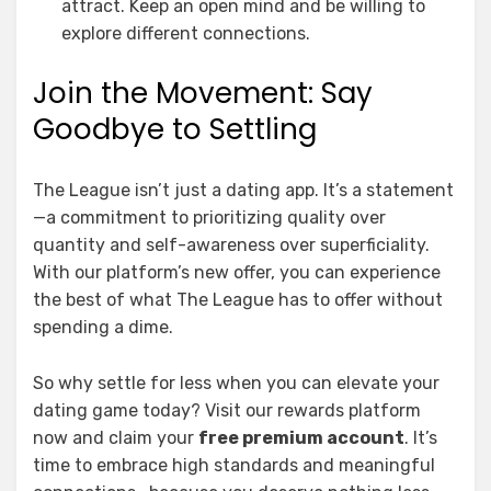
attract. Keep an open mind and be willing to
explore different connections.
Join the Movement: Say
Goodbye to Settling
The League isn’t just a dating app. It’s a statement
—a commitment to prioritizing quality over
quantity and self-awareness over superficiality.
With our platform’s new offer, you can experience
the best of what The League has to offer without
spending a dime.
So why settle for less when you can elevate your
dating game today? Visit our rewards platform
now and claim your
free premium account
. It’s
time to embrace high standards and meaningful