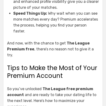
and enhanced profile visibility give you a clearer
picture of your matches.
Speed Things Up:
Why wait when you can see
more matches every day? Premium accelerates
the process, helping you find your person
faster.
And now, with the chance to get
The League
Premium free
, there’s no reason not to give it a
try.
Tips to Make the Most of Your
Premium Account
So you’ve unlocked
The League free premium
account
and are ready to take your dating life to
the next level. Here’s how to maximize your