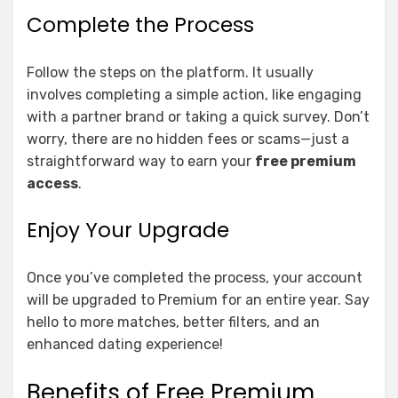
Complete the Process
Follow the steps on the platform. It usually
involves completing a simple action, like engaging
with a partner brand or taking a quick survey. Don’t
worry, there are no hidden fees or scams—just a
straightforward way to earn your
free premium
access
.
Enjoy Your Upgrade
Once you’ve completed the process, your account
will be upgraded to Premium for an entire year. Say
hello to more matches, better filters, and an
enhanced dating experience!
Benefits of Free Premium