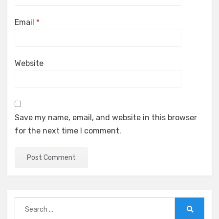
Email
*
Website
Save my name, email, and website in this browser
for the next time I comment.
Search
for:
Search