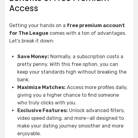
Access
Getting your hands on a
free premium account
for The League
comes with a ton of advantages.
Let’s break it down:
Save Money:
Normally, a subscription costs a
pretty penny. With this free option, you can
keep your standards high without breaking the
bank.
Maximize Matches:
Access more profiles daily,
giving you a higher chance to find someone
who truly clicks with you.
Exclusive Features:
Unlock advanced filters,
video speed dating, and more—all designed to
make your dating journey smoother and more
enjoyable.