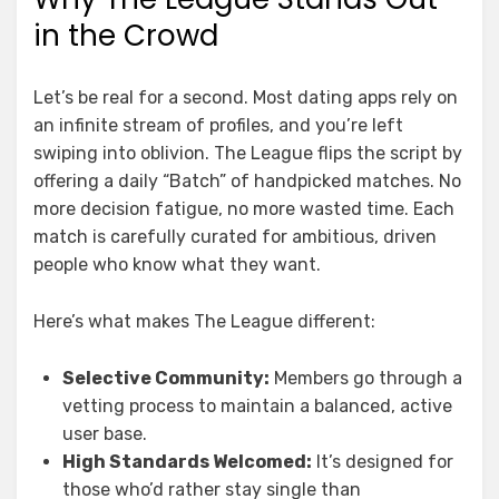
in the Crowd
Let’s be real for a second. Most dating apps rely on
an infinite stream of profiles, and you’re left
swiping into oblivion. The League flips the script by
offering a daily “Batch” of handpicked matches. No
more decision fatigue, no more wasted time. Each
match is carefully curated for ambitious, driven
people who know what they want.
Here’s what makes The League different:
Selective Community:
Members go through a
vetting process to maintain a balanced, active
user base.
High Standards Welcomed:
It’s designed for
those who’d rather stay single than