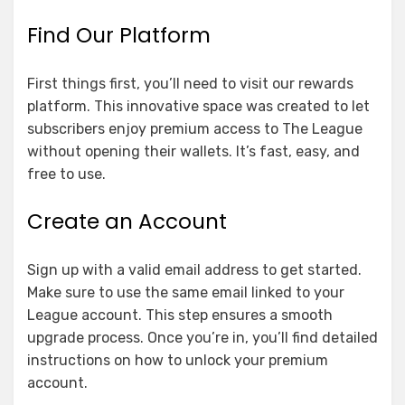
Find Our Platform
First things first, you’ll need to visit our rewards
platform. This innovative space was created to let
subscribers enjoy premium access to The League
without opening their wallets. It’s fast, easy, and
free to use.
Create an Account
Sign up with a valid email address to get started.
Make sure to use the same email linked to your
League account. This step ensures a smooth
upgrade process. Once you’re in, you’ll find detailed
instructions on how to unlock your premium
account.