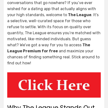
conversations that go nowhere? If you’ve ever
wished for a dating app that actually aligns with
your high standards, welcome to
The League
. It’s
a selective, well-curated space for those who
refuse to settle. With its focus on quality over
quantity, The League ensures you’re matched with
motivated, like-minded individuals. But guess
what? We’ve got a way for you to access
The
League Premium for free
and maximize your
chances of finding something real. Stick around to
find out how!
Why The League Stands Out