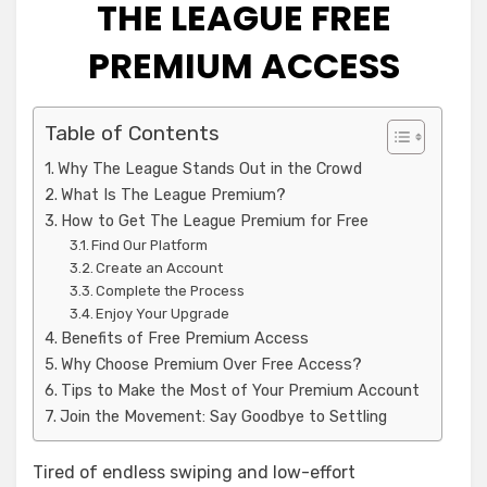
THE LEAGUE FREE
PREMIUM ACCESS
Table of Contents
Why The League Stands Out in the Crowd
What Is The League Premium?
How to Get The League Premium for Free
Find Our Platform
Create an Account
Complete the Process
Enjoy Your Upgrade
Benefits of Free Premium Access
Why Choose Premium Over Free Access?
Tips to Make the Most of Your Premium Account
Join the Movement: Say Goodbye to Settling
Tired of endless swiping and low-effort