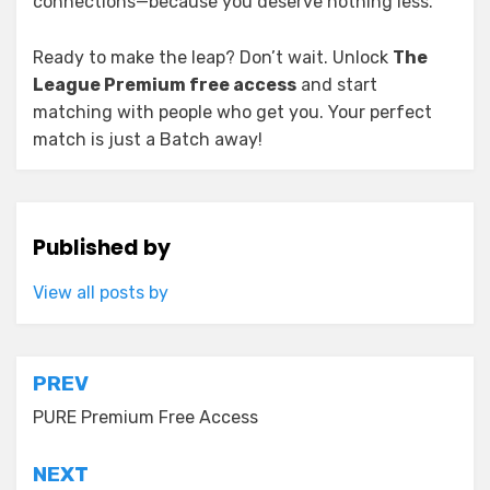
connections—because you deserve nothing less.
Ready to make the leap? Don’t wait. Unlock
The
League Premium free access
and start
matching with people who get you. Your perfect
match is just a Batch away!
Published by
View all posts by
Post
PREV
navigation
PURE Premium Free Access
NEXT