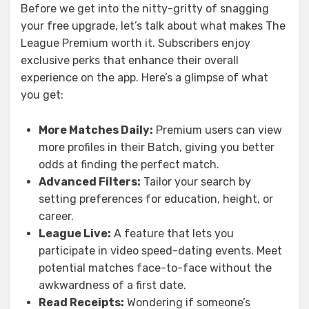
Before we get into the nitty-gritty of snagging
your free upgrade, let’s talk about what makes The
League Premium worth it. Subscribers enjoy
exclusive perks that enhance their overall
experience on the app. Here’s a glimpse of what
you get:
More Matches Daily:
Premium users can view
more profiles in their Batch, giving you better
odds at finding the perfect match.
Advanced Filters:
Tailor your search by
setting preferences for education, height, or
career.
League Live:
A feature that lets you
participate in video speed-dating events. Meet
potential matches face-to-face without the
awkwardness of a first date.
Read Receipts:
Wondering if someone’s