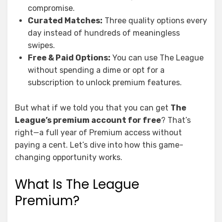
compromise.
Curated Matches:
Three quality options every
day instead of hundreds of meaningless
swipes.
Free & Paid Options:
You can use The League
without spending a dime or opt for a
subscription to unlock premium features.
But what if we told you that you can get
The
League’s premium account for free
? That’s
right—a full year of Premium access without
paying a cent. Let’s dive into how this game-
changing opportunity works.
What Is The League
Premium?