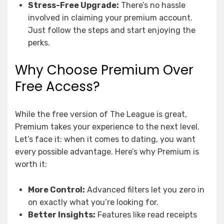
Stress-Free Upgrade:
There’s no hassle
involved in claiming your premium account.
Just follow the steps and start enjoying the
perks.
Why Choose Premium Over
Free Access?
While the free version of The League is great,
Premium takes your experience to the next level.
Let’s face it: when it comes to dating, you want
every possible advantage. Here’s why Premium is
worth it:
More Control:
Advanced filters let you zero in
on exactly what you’re looking for.
Better Insights:
Features like read receipts