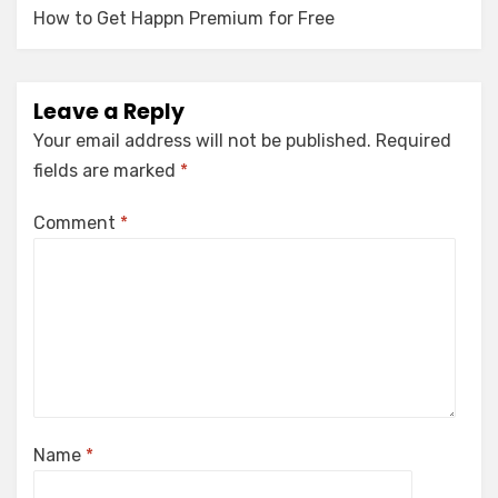
How to Get Happn Premium for Free
Leave a Reply
Your email address will not be published.
Required
fields are marked
*
Comment
*
Name
*