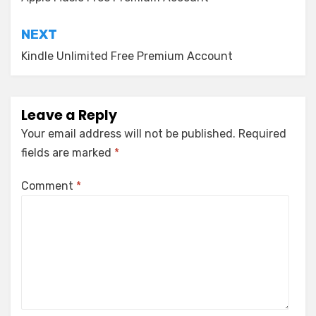
navigation
NEXT
Kindle Unlimited Free Premium Account
Leave a Reply
Your email address will not be published.
Required
fields are marked
*
Comment
*