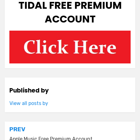
TIDAL FREE PREMIUM
ACCOUNT
Published by
View all posts by
Post
PREV
Apple Music Free Premium Account