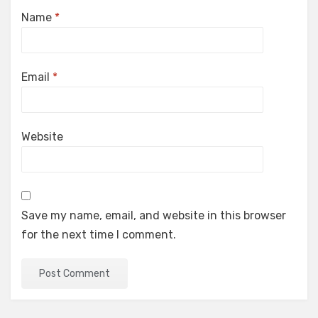
Name
*
Email
*
Website
Save my name, email, and website in this browser
for the next time I comment.